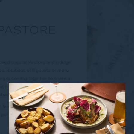
RE
 PASTORE
 loved ones at Pastore and indulge
celebrations of 8 guests or more.
imply coming together to share a
t honour the warmth of Italian
stralian ingredients.
 featuring entrée to share, your
d perfectly balanced and a