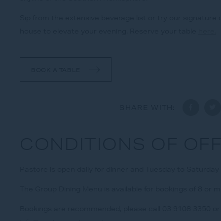
Sip from the extensive beverage list or try our signature c
house to elevate your evening. Reserve your table
here.
BOOK A TABLE
SHARE WITH:
CONDITIONS OF OF
Pastore is open daily for dinner and Tuesday to Saturday o
The Group Dining Menu is available for bookings of 8 or 
Bookings are recommended, please call 03 9108 3350 or 