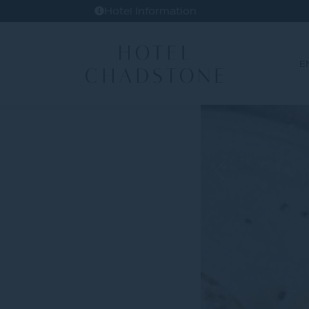
Hotel Information
E