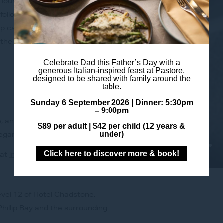
four-course dinner offering.
 followed by wood-fired Humpty
mp cap MB9+, cooked with
 the season’s sweetest flavours.
Celebrate Dad this Father’s Day with a
generous Italian-inspired feast at Pastore,
designed to be shared with family around the
table.
Sunday 6 September 2026 |
Dinner: 5:30pm
– 9:00pm
e, and contemporary
$89 per adult |
$42 per child (12 years &
under)
legance.
Click here to discover more & book!
 at
info@pastorerestaurant.com.au
evel 12 of Hotel Chadstone.
hillip Bay and the surrounding