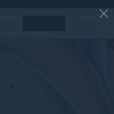
X
NGLISH
BOOK NOW
CONTACT US