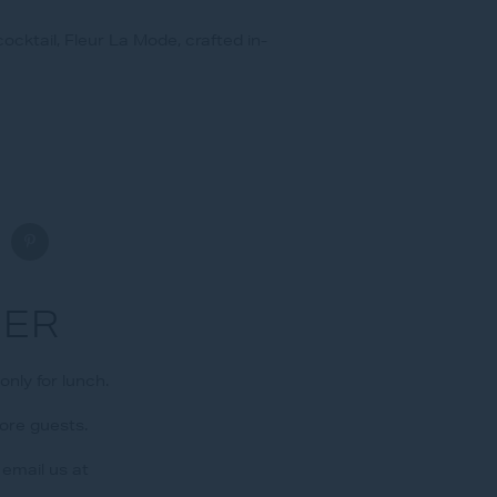
ocktail, Fleur La Mode, crafted in-
FER
nly for lunch.
more guests.
email us at