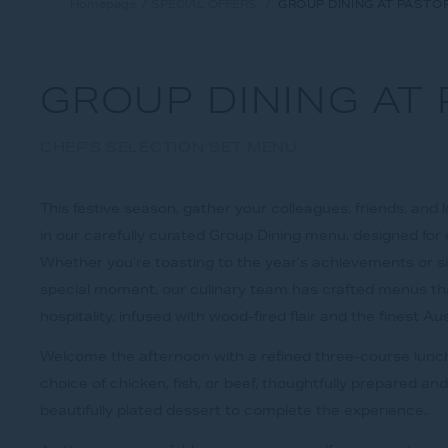
Homepage
SPECIAL OFFERS
GROUP DINING AT PASTO
GROUP DINING AT
CHEF'S SELECTION SET MENU
This festive season, gather your colleagues, friends, and
in our carefully curated Group Dining menu, designed for 
Whether you’re toasting to the year’s achievements or s
special moment, our culinary team has crafted menus tha
hospitality, infused with wood-fired flair and the finest Au
Welcome the afternoon with a refined three-course lunch
choice of chicken, fish, or beef, thoughtfully prepared an
beautifully plated dessert to complete the experience.