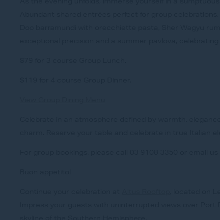
As the evening unfolds, immerse yourself in a sumptuous 
Abundant shared entrées perfect for group celebrations,
Doo barramundi with orecchiette pasta, Sher Wagyu ru
exceptional precision and a summer pavlova, celebrating
$79 for 3 course Group Lunch.
$119 for 4 course Group Dinner.
View Group Dining Menu
Celebrate in an atmosphere defined by warmth, eleganc
charm. Reserve your table and celebrate in true Italian e
For group bookings, please call 03 9108 3350 or email us
Buon appetito!
Continue your celebration at
Altus Rooftop
, located on L
Impress your guests with uninterrupted views over Port P
skyline of the Southern Hemisphere.