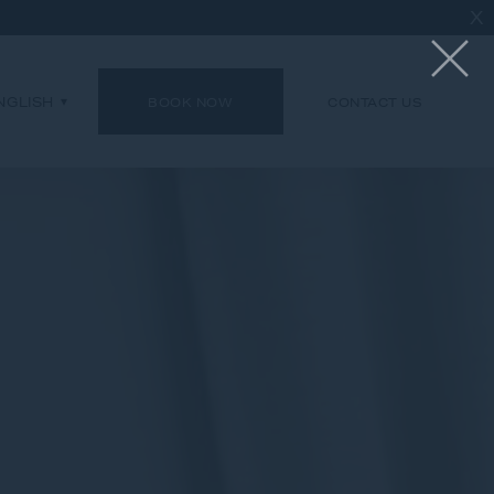
X
NGLISH
BOOK NOW
CONTACT US