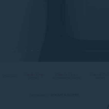
Classic King
Classic King -
Classic Twi
Overview
Room
Accessible Room
Room
Homepage
ROOMS & SUITES