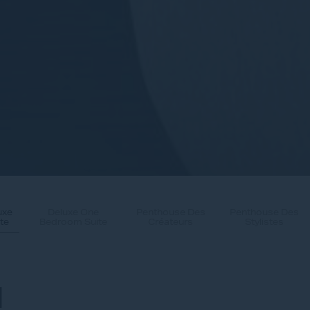
uxe
Deluxe One
Penthouse Des
Penthouse Des
te
Bedroom Suite
Créateurs
Stylistes
N