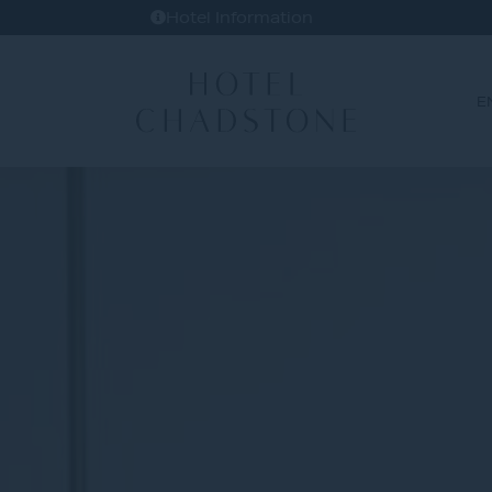
Hotel Information
E