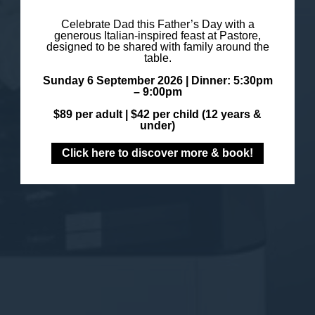
Celebrate Dad this Father’s Day with a
generous Italian-inspired feast at Pastore,
designed to be shared with family around the
table.
Sunday 6 September 2026 |
Dinner: 5:30pm
– 9:00pm
$89 per adult |
$42 per child (12 years &
under)
Click here to discover more & book!