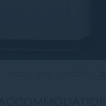
n
Superior
Superior
Deluxe Room - Open
Del
King Room
Twin Room
Bathroom
Sui
ACCOMMODATIO