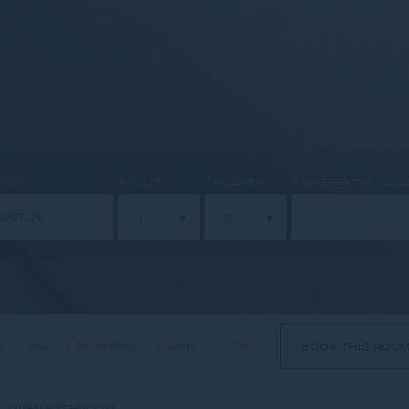
-OUT
ADULTS
CHILDREN
PREFERENTIAL COD
w
Rooms Amenities
Gallery
Offers
BOOK THIS ROO
- OPEN BATHROOM