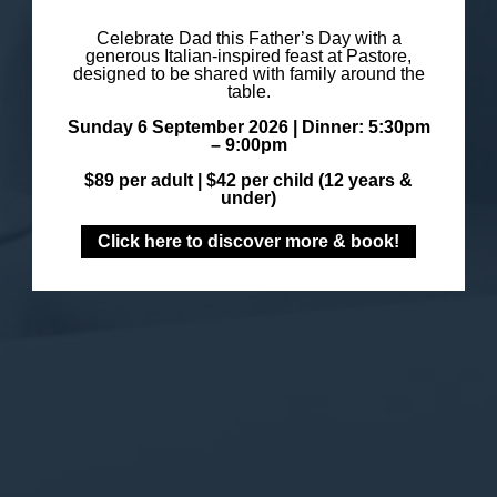
Celebrate Dad this Father’s Day with a
generous Italian-inspired feast at Pastore,
designed to be shared with family around the
table.
Sunday 6 September 2026 |
Dinner: 5:30pm
– 9:00pm
$89 per adult |
$42 per child (12 years &
under)
Click here to discover more & book!