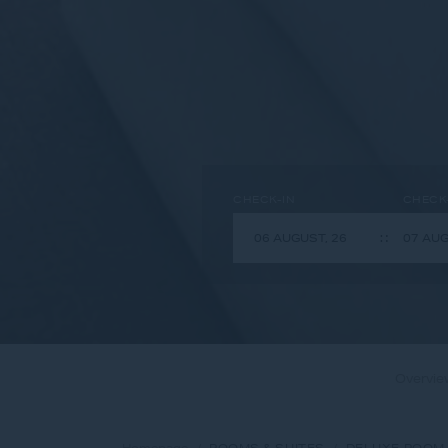
CHECK-IN
CHECK
Overvie
Homepage
ROOMS & SUITES
DELUXE ROOM 