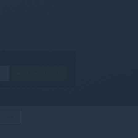
E
BOOK A ROOM
M