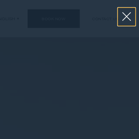
NGLISH
BOOK NOW
CONTACT US