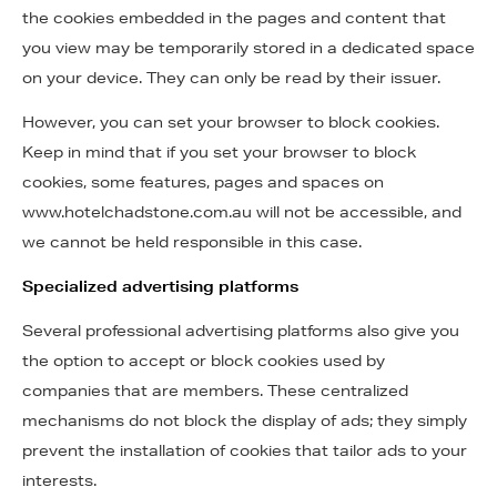
the cookies embedded in the pages and content that
you view may be temporarily stored in a dedicated space
on your device. They can only be read by their issuer.
However, you can set your browser to block cookies.
Keep in mind that if you set your browser to block
cookies, some features, pages and spaces on
www.hotelchadstone.com.au will not be accessible, and
we cannot be held responsible in this case.
Specialized advertising platforms
Several professional advertising platforms also give you
the option to accept or block cookies used by
companies that are members. These centralized
mechanisms do not block the display of ads; they simply
prevent the installation of cookies that tailor ads to your
interests.