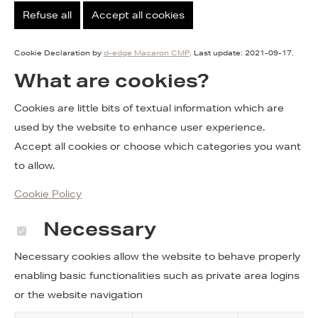
Refuse all
Accept all cookies
Cookie Declaration by
d-edge Macaron CMP
. Last update: 2021-09-17.
What are cookies?
Cookies are little bits of textual information which are
used by the website to enhance user experience.
Accept all cookies or choose which categories you want
to allow.
Cookie Policy
Necessary
Necessary cookies allow the website to behave properly
enabling basic functionalities such as private area logins
or the website navigation