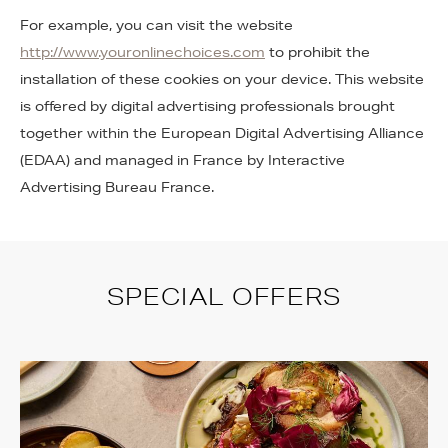
For example, you can visit the website
http://www.youronlinechoices.com
to prohibit the
installation of these cookies on your device. This website
is offered by digital advertising professionals brought
together within the European Digital Advertising Alliance
(EDAA) and managed in France by Interactive
Advertising Bureau France.
SPECIAL OFFERS