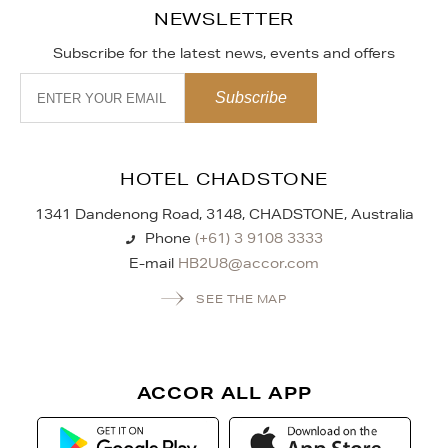
NEWSLETTER
Subscribe for the latest news, events and offers
HOTEL CHADSTONE
1341 Dandenong Road, 3148, CHADSTONE, Australia
Phone
(+61) 3 9108 3333
E-mail
HB2U8@accor.com
SEE THE MAP
ACCOR ALL APP