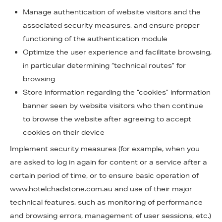
Manage authentication of website visitors and the
associated security measures, and ensure proper
functioning of the authentication module
Optimize the user experience and facilitate browsing,
in particular determining “technical routes” for
browsing
Store information regarding the “cookies” information
banner seen by website visitors who then continue
to browse the website after agreeing to accept
cookies on their device
Implement security measures (for example, when you
are asked to log in again for content or a service after a
certain period of time, or to ensure basic operation of
www.hotelchadstone.com.au and use of their major
technical features, such as monitoring of performance
and browsing errors, management of user sessions, etc.)