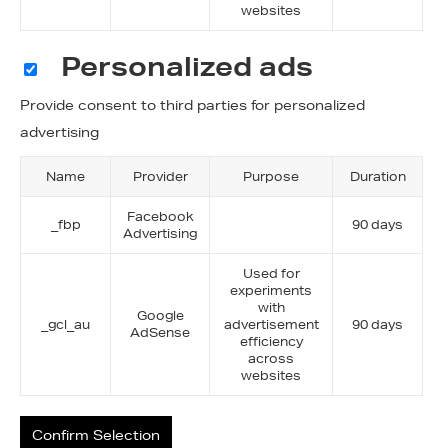
websites
Personalized ads
Provide consent to third parties for personalized
advertising
Name
Provider
Purpose
Duration
Facebook
_fbp
90 days
Advertising
Used for
experiments
with
Google
_gcl_au
advertisement
90 days
AdSense
efficiency
across
websites
Confirm Selection