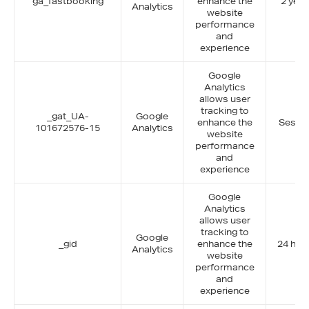
ga_fastbooking
enhance the
2 year
Analytics
website
performance
and
experience
Google
Analytics
allows user
tracking to
_gat_UA-
Google
enhance the
Sessi
101672576-15
Analytics
website
performance
and
experience
Google
Analytics
allows user
tracking to
Google
_gid
enhance the
24 hou
Analytics
website
performance
and
experience