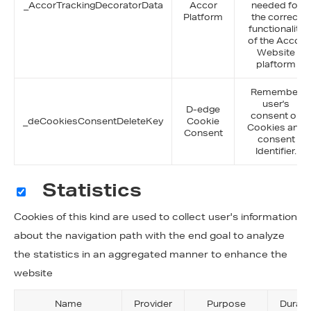
_AccorTrackingDecoratorData
Accor
needed for
Platform
the correct
functionality
of the Accor
Website
plaftorm
Remember
user's
D-edge
consent on
_deCookiesConsentDeleteKey
Cookie
Cookies and
Consent
consent
Identifier.
Statistics
Cookies of this kind are used to collect user's information
about the navigation path with the end goal to analyze
the statistics in an aggregated manner to enhance the
website
Name
Provider
Purpose
Durati