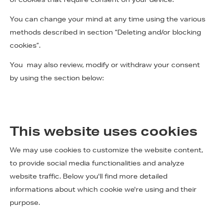
You can change your mind at any time using the various
methods described in section “Deleting and/or blocking
cookies”.
You may also review, modify or withdraw your consent
by using the section below:
This website uses cookies
We may use cookies to customize the website content,
to provide social media functionalities and analyze
website traffic. Below you'll find more detailed
informations about which cookie we're using and their
purpose.