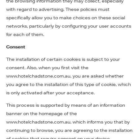
the browsing information they may collect, especially
with regard to advertising. These policies must
specifically allow you to make choices on these social
networks, particularly by configuring your user accounts
for each of them.
Consent
The installation of certain cookies is subject to your
consent. Also, when you first visit the
www.hotelchadstone.com.au, you are asked whether
you agree to the installation of this type of cookie, which
is only activated after your acceptance.
This process is supported by means of an information
banner on the homepage of the
www.hotelchadstone.com.au, which informs you that by
continuing to browse, you are agreeing to the installation
of cookies that require consent on your device.