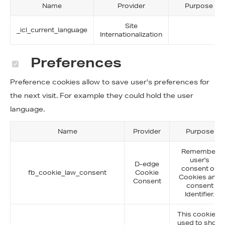
Name
Provider
Purpose
Site
_icl_current_language
Internationalization
Preferences
Preference cookies allow to save user's preferences for
the next visit. For example they could hold the user
language.
Name
Provider
Purpose
Remember
user's
D-edge
consent on
fb_cookie_law_consent
Cookie
Cookies and
Consent
consent
Identifier.
This cookie is
used to show