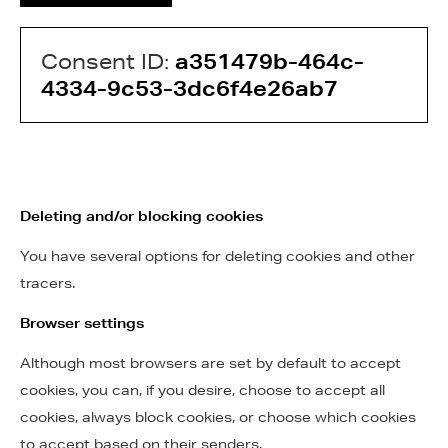
Consent ID:
a351479b-464c-
4334-9c53-3dc6f4e26ab7
Deleting and/or blocking cookies
You have several options for deleting cookies and other
tracers.
Browser settings
Although most browsers are set by default to accept
cookies, you can, if you desire, choose to accept all
cookies, always block cookies, or choose which cookies
to accept based on their senders.