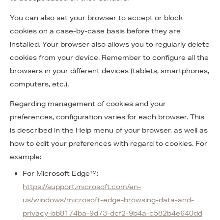
You can also set your browser to accept or block
cookies on a case-by-case basis before they are
installed. Your browser also allows you to regularly delete
cookies from your device. Remember to configure all the
browsers in your different devices (tablets, smartphones,
computers, etc.).
Regarding management of cookies and your
preferences, configuration varies for each browser. This
is described in the Help menu of your browser, as well as
how to edit your preferences with regard to cookies. For
example:
For Microsoft Edge™:
https://support.microsoft.com/en-
us/windows/microsoft-edge-browsing-data-and-
privacy-bb8174ba-9d73-dcf2-9b4a-c582b4e640dd