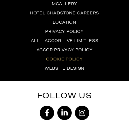
MGALLERY
HOTEL CHADSTONE CAREERS
LOCATION
PRIVACY POLICY
ALL – ACCOR LIVE LIMITLESS
ACCOR PRIVACY POLICY
COOKIE POLICY
WEBSITE DESIGN
FOLLOW US