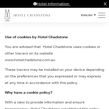
X
Hotel Information
Use of cookies by Hotel Chadstone
You are advised that Hotel Chadstone uses cookies or
other tracers on its website
www.hotelchadstone.com.au
These tracers may be installed on your device depending
on the preferences that you expressed or may express
at any time in accordance with this policy.
Why have a cookie policy?
With a view to provide information and ensure
transparency, Hotel Chadstone established this policy