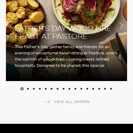
FATHER’S DAY WOOD FIRE
FEAST AT PASTORE
This Father’s Day, gather family and friends for an
evening of exceptional Italian dining at Pastore, where
the warmth of wood-fired cooking meets refined
hospitality. Designed to be shared, this special …
More info
VIEW ALL OFFERS