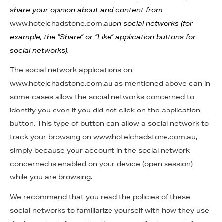
share your opinion about and content from
www.hotelchadstone.com.au
on social networks (for
example, the “Share” or “Like” application buttons for
social networks).
The social network applications on
www.hotelchadstone.com.au as mentioned above can in
some cases allow the social networks concerned to
identify you even if you did not click on the application
button. This type of button can allow a social network to
track your browsing on www.hotelchadstone.com.au,
simply because your account in the social network
concerned is enabled on your device (open session)
while you are browsing.
We recommend that you read the policies of these
social networks to familiarize yourself with how they use