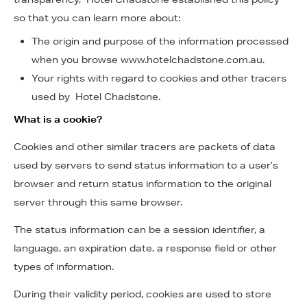
so that you can learn more about:
The origin and purpose of the information processed
when you browse www.hotelchadstone.com.au.
Your rights with regard to cookies and other tracers
used by Hotel Chadstone.
What is a cookie?
Cookies and other similar tracers are packets of data
used by servers to send status information to a user’s
browser and return status information to the original
server through this same browser.
The status information can be a session identifier, a
language, an expiration date, a response field or other
types of information.
During their validity period, cookies are used to store