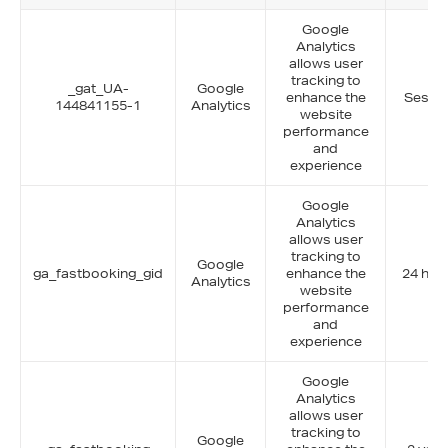
Google
Analytics
allows user
tracking to
_gat_UA-
Google
enhance the
Sessi
144841155-1
Analytics
website
performance
and
experience
Google
Analytics
allows user
tracking to
Google
ga_fastbooking_gid
enhance the
24 hou
Analytics
website
performance
and
experience
Google
Analytics
allows user
tracking to
Google