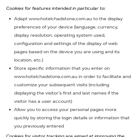
Cookies for features intended in particular to:
Adapt www.hotelchadstone.com.au to the display
preferences of your device (language, currency,
display resolution, operating system used,
configuration and settings of the display of web
pages based on the device you are using and its
location, etc.)
Store specific information that you enter on
www.hotelchadstone.com.au in order to facilitate and
customize your subsequent visits (including
displaying the visitor’s first and last names if the
visitor has a user account)
Allow you to access your personal pages more
quickly by storing the login details or information that
you previously entered
Cookies for visitor tracking are aimed at improving the