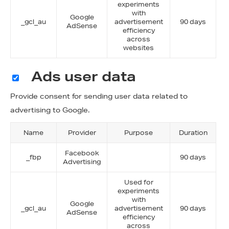
experiments
with
Google
_gcl_au
advertisement
90 days
AdSense
efficiency
across
websites
Ads user data
Provide consent for sending user data related to
advertising to Google.
Name
Provider
Purpose
Duration
Facebook
_fbp
90 days
Advertising
Used for
experiments
with
Google
_gcl_au
advertisement
90 days
AdSense
efficiency
across