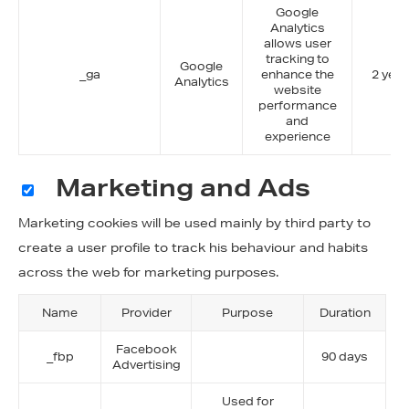
Google
Analytics
allows user
tracking to
Google
_ga
enhance the
2 year
Analytics
website
performance
and
experience
Marketing and Ads
Marketing cookies will be used mainly by third party to
create a user profile to track his behaviour and habits
across the web for marketing purposes.
Name
Provider
Purpose
Duration
Facebook
_fbp
90 days
Advertising
Used for