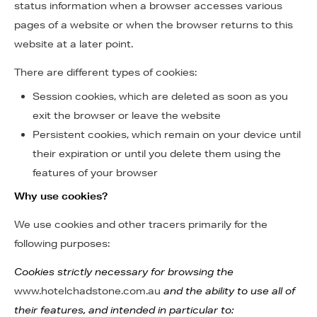
status information when a browser accesses various
pages of a website or when the browser returns to this
website at a later point.
There are different types of cookies:
Session cookies, which are deleted as soon as you
exit the browser or leave the website
Persistent cookies, which remain on your device until
their expiration or until you delete them using the
features of your browser
Why use cookies?
We use cookies and other tracers primarily for the
following purposes:
Cookies strictly necessary for browsing the
www.hotelchadstone.com.au
and the ability to use all of
their features, and intended in particular to: