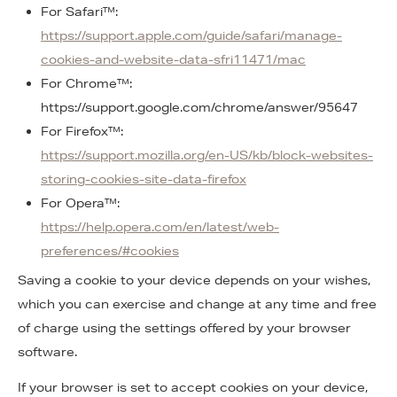
For Safari™:
https://support.apple.com/guide/safari/manage-
cookies-and-website-data-sfri11471/mac
For Chrome™:
https://support.google.com/chrome/answer/95647
For Firefox™:
https://support.mozilla.org/en-US/kb/block-websites-
storing-cookies-site-data-firefox
For Opera™:
https://help.opera.com/en/latest/web-
preferences/#cookies
Saving a cookie to your device depends on your wishes,
which you can exercise and change at any time and free
of charge using the settings offered by your browser
software.
If your browser is set to accept cookies on your device,