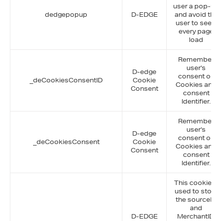
user a pop-up
dedgepopup
D-EDGE
and avoid the
user to see it
every page
load
Remember
user's
D-edge
consent on
_deCookiesConsentID
Cookie
Cookies and
Consent
consent
Identifier.
Remember
user's
D-edge
consent on
_deCookiesConsent
Cookie
Cookies and
Consent
consent
Identifier.
This cookie is
used to store
the sourceID
and
D-EDGE
MerchantID,