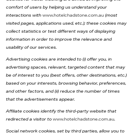
comfort of users by helping us understand your
interactions with
www.hotelchadstone.com.au
(most
visited pages, applications used, etc.); these cookies may
collect statistics or test different ways of displaying
information in order to improve the relevance and
usability of our services.
Advertising cookies are intended to (i) offer you, in
advertising spaces, relevant, targeted content that may
be of interest to you (best offers, other destinations, etc.)
based on your interests, browsing behavior, preferences,
and other factors, and (ii) reduce the number of times
that the advertisements appear.
Affiliate cookies identify the third-party website that
redirected a visitor to
www.hotelchadstone.com.au
.
Social network cookies, set by third parties, allow you to