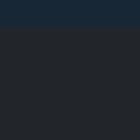
墨尔本查
憬阁酒店
澳大利亚时尚之都的豪华住宿
查看此栏了解所有最新消息。查德
便利，期待您的光临。