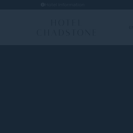
Hotel Information
E