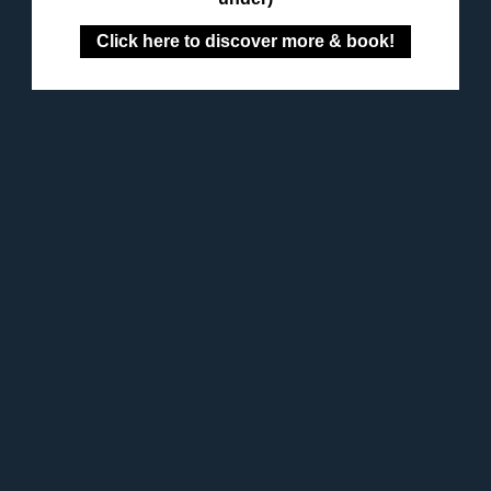
Click here to discover more & book!