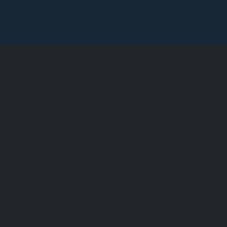
德斯通索菲特美
斯通酒店，墨尔本的一流水疗酒店，时尚华丽，购物