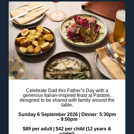
Celebrate Dad this Father’s Day with a
generous Italian-inspired feast at Pastore,
designed to be shared with family around the
table.
Sunday 6 September 2026 |
Dinner: 5:30pm
– 9:00pm
$89 per adult |
$42 per child (12 years &
under)