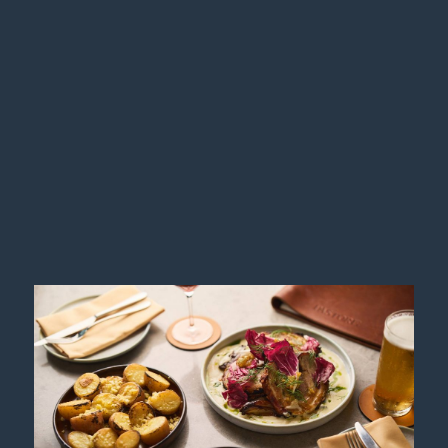
WEDDINGS
Your wedding celebration at Hotel Chadstone
Melbourne MGallery will be a magical occasion you
will remember forever. Inspired by you, our expert in-
house team of dedicated wedding specialist will
realise your …
More info
GASTRONOMY
GOLDEN HOUR AT ALTUS