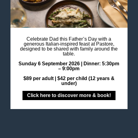
ROOFTOP
This summer, linger a little longer as the late
afternoon light transforms Altus Rooftop into its
most radiant setting. From 4pm until sunset,
experience Golden Hour at Altus, a time …
Celebrate Dad this Father’s Day with a
More info
generous Italian-inspired feast at Pastore,
designed to be shared with family around the
table.
Sunday 6 September 2026 |
Dinner: 5:30pm
– 9:00pm
GASTRONOMY
$89 per adult |
$42 per child (12 years &
under)
Click here to discover more & book!
GROUP DINING AT
PASTORE
This festive season, gather your colleagues, friends,