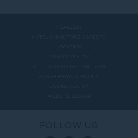
VIEW ALL OFFERS
MGALLERY
HOTEL CHADSTONE CAREERS
LOCATION
PRIVACY POLICY
ALL – ACCOR LIVE LIMITLESS
ACCOR PRIVACY POLICY
COOKIE POLICY
WEBSITE DESIGN
FOLLOW US