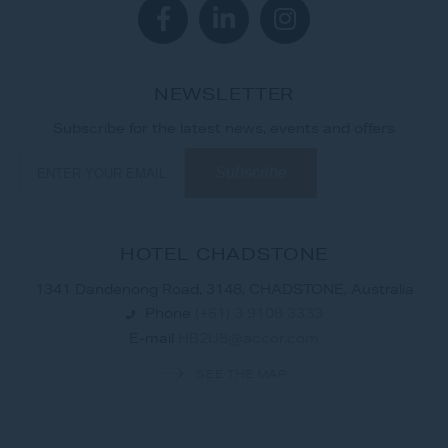
NEWSLETTER
Subscribe for the latest news, events and offers
HOTEL CHADSTONE
1341 Dandenong Road, 3148, CHADSTONE, Australia
Phone
(+61) 3 9108 3333
E-mail
HB2U8@accor.com
SEE THE MAP